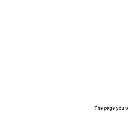
The page you we